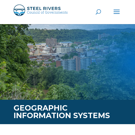
GEOGRAPHIC
INFORMATION SYSTEMS