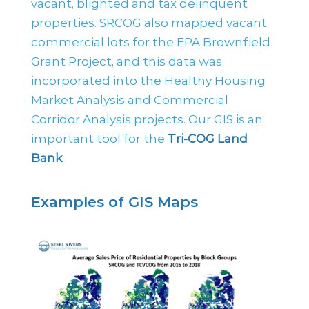
vacant, blighted and tax delinquent
properties. SRCOG also mapped vacant
commercial lots for the EPA Brownfield
Grant Project, and this data was
incorporated into the Healthy Housing
Market Analysis and Commercial
Corridor Analysis projects. Our GIS is an
important tool for the
Tri-COG Land
Bank
.
Examples of GIS Maps