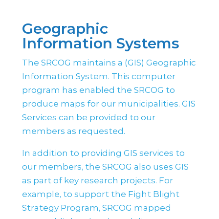
Geographic
Information Systems
The SRCOG maintains a (GIS) Geographic
Information System. This computer
program has enabled the SRCOG to
produce maps for our municipalities. GIS
Services can be provided to our
members as requested.
In addition to providing GIS services to
our members, the SRCOG also uses GIS
as part of key research projects. For
example, to support the Fight Blight
Strategy Program, SRCOG mapped