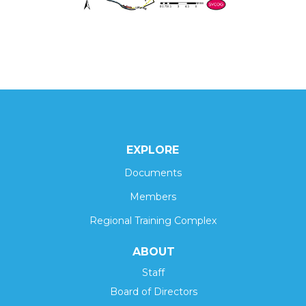
EXPLORE
Documents
Members
Regional Training Complex
ABOUT
Staff
Board of Directors