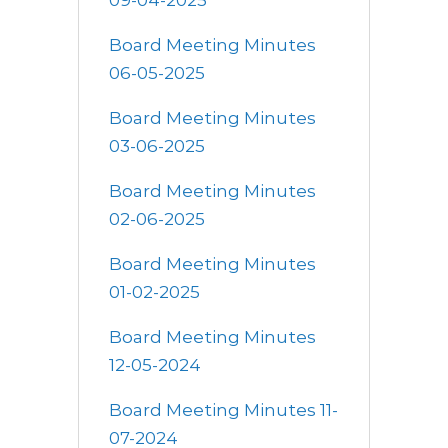
09-04-2025
Board Meeting Minutes
06-05-2025
Board Meeting Minutes
03-06-2025
Board Meeting Minutes
02-06-2025
Board Meeting Minutes
01-02-2025
Board Meeting Minutes
12-05-2024
Board Meeting Minutes 11-
07-2024