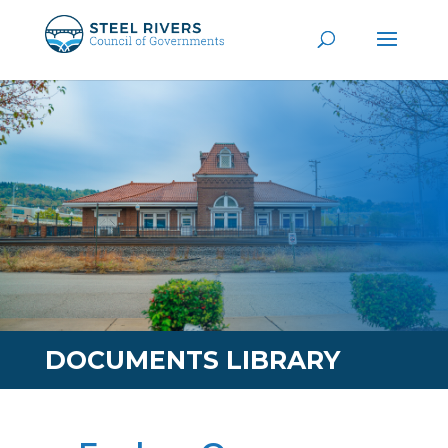
DOCUMENTS LIBRARY