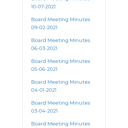
10-07-2021
Board Meeting Minutes
09-02-2021
Board Meeting Minutes
06-03-2021
Board Meeting Minutes
05-06-2021
Board Meeting Minutes
04-01-2021
Board Meeting Minutes
03-04-2021
Board Meeting Minutes