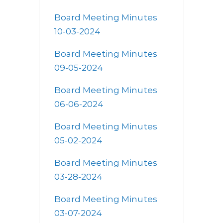
Board Meeting Minutes
10-03-2024
Board Meeting Minutes
09-05-2024
Board Meeting Minutes
06-06-2024
Board Meeting Minutes
05-02-2024
Board Meeting Minutes
03-28-2024
Board Meeting Minutes
03-07-2024