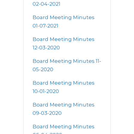
02-04-2021
Board Meeting Minutes
01-07-2021
Board Meeting Minutes
12-03-2020
Board Meeting Minutes 11-
05-2020
Board Meeting Minutes
10-01-2020
Board Meeting Minutes
09-03-2020
Board Meeting Minutes