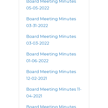
Board Meeting Minutes
05-05-2022
Board Meeting Minutes
03-31-2022
Board Meeting Minutes
03-03-2022
Board Meeting Minutes
01-06-2022
Board Meeting Minutes
12-02-2021
Board Meeting Minutes 11-
04-2021
Board Meeting Minutes