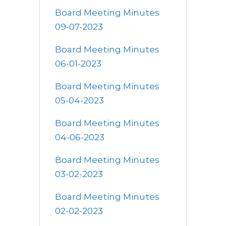
Board Meeting Minutes
09-07-2023
Board Meeting Minutes
06-01-2023
Board Meeting Minutes
05-04-2023
Board Meeting Minutes
04-06-2023
Board Meeting Minutes
03-02-2023
Board Meeting Minutes
02-02-2023