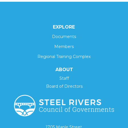
EXPLORE
Documents
Members
Regional Training Complex
ABOUT
Staff
Board of Directors
1705 Maple Street