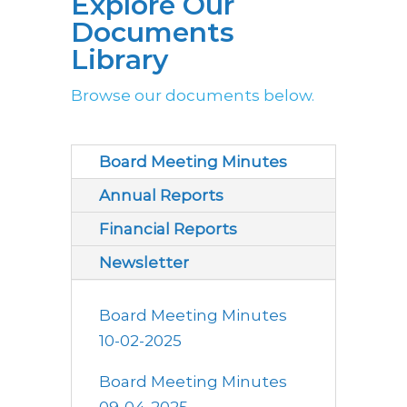
Explore Our
Documents
Library
Browse our documents below.
Board Meeting Minutes
Annual Reports
Financial Reports
Newsletter
Board Meeting Minutes
10-02-2025
Board Meeting Minutes