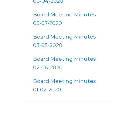
06-04-2020
Board Meeting Minutes
05-07-2020
Board Meeting Minutes
03-05-2020
Board Meeting Minutes
02-06-2020
Board Meeting Minutes
01-02-2020