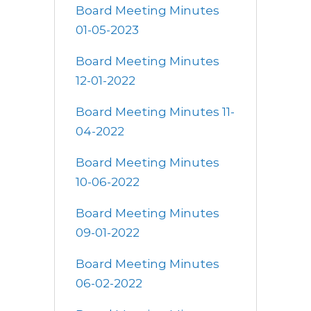
Board Meeting Minutes
01-05-2023
Board Meeting Minutes
12-01-2022
Board Meeting Minutes 11-
04-2022
Board Meeting Minutes
10-06-2022
Board Meeting Minutes
09-01-2022
Board Meeting Minutes
06-02-2022